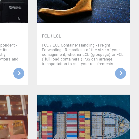
FCL / LCL
pondent -
FCL / LCL Container Handling - Freight
r its
Forwarding - Regardless of the size of your
try,
consignment, whether LCL (groupage) or FCL
writers and
( full load containers ) PSS can arrange
transportation to suit your requirements