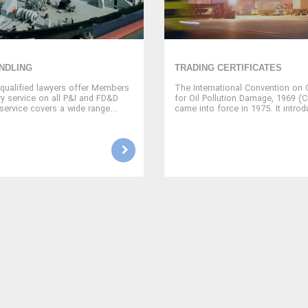
NDLING
TRADING CERTIFICATES
qualified lawyers offer Members
The International Convention on Ci
ry service on all P&I and FD&D
for Oil Pollution Damage, 1969 (
service covers a wide range...
came into force in 1975. It introd