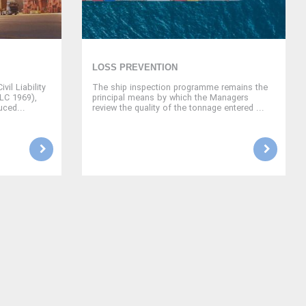
LOSS PREVENTION
vil Liability
The ship inspection programme remains the
CLC 1969),
principal means by which the Managers
uced...
review the quality of the tonnage entered ...