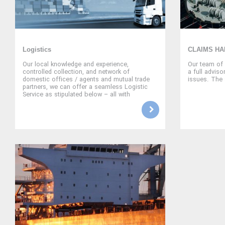
Logistics
CLAIMS HA
Our local knowledge and experience,
Our team of 
controlled collection, and network of
a full adviso
domestic offices / agents and mutual trade
issues. The 
partners, we can offer a seamless Logistic
Service as stipulated below – all with