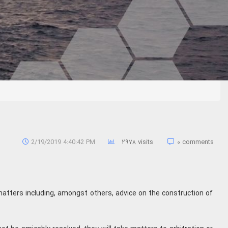
2/19/2019 4:40:42 PM
۲۹۷۸ visits
۰ comments
matters including, amongst others, advice on the construction of