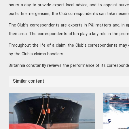
hours a day to provide expert local advice, and to appoint sur
ports. In emergencies, the Club correspondents can take neces
The Club’s correspondents are experts in P&I matters and, in ap
their area. The correspondents often play a key role in the prom
Throughout the life of a claim, the Club’s correspondents may 
by the Club’s claims handlers.
Britannia constantly reviews the performance of its correspond
Similar content