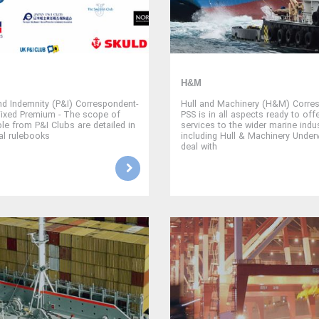
H&M
nd Indemnity (P&I) Correspondent-
Hull and Machinery (H&M) Corres
Fixed Premium - The scope of
PSS is in all aspects ready to offe
ble from P&I Clubs are detailed in
services to the wider marine indus
ual rulebooks
including Hull & Machinery Under
deal with