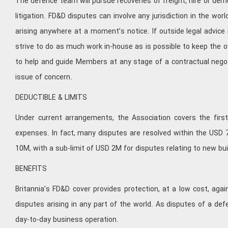
The defence team will pursue recoveries of freight, hire or de
litigation. FD&D disputes can involve any jurisdiction in the wo
arising anywhere at a moment’s notice. If outside legal advice i
strive to do as much work in-house as is possible to keep the o
to help and guide Members at any stage of a contractual neg
issue of concern.
DEDUCTIBLE & LIMITS
Under current arrangements, the Association covers the first
expenses. In fact, many disputes are resolved within the USD 
10M, with a sub-limit of USD 2M for disputes relating to new bu
BENEFITS
Britannia’s FD&D cover provides protection, at a low cost, ag
disputes arising in any part of the world. As disputes of a d
day-to-day business operation.