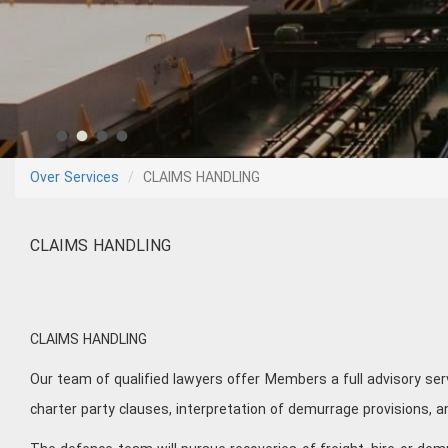
Over Services
CLAIMS HANDLING
CLAIMS HANDLING
CLAIMS HANDLING
Our team of qualified lawyers offer Members a full advisory ser
charter party clauses, interpretation of demurrage provisions, 