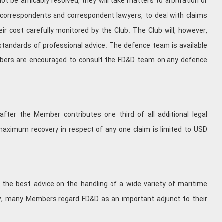
 be amicably resolved, they will take matters to arbitration or
 of correspondents and correspondent lawyers, to deal with claims
eir cost carefully monitored by the Club. The Club will, however,
 standards of professional advice. The defence team is available
mbers are encouraged to consult the FD&D team on any defence
fter the Member contributes one third of all additional legal
maximum recovery in respect of any one claim is limited to USD
 the best advice on the handling of a wide variety of maritime
low, many Members regard FD&D as an important adjunct to their