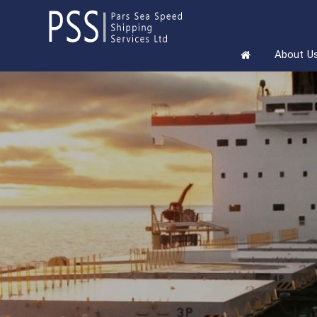
About U