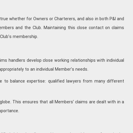
 true whether for Owners or Charterers, and also in both P&I and
embers and the Club. Maintaining this close contact on claims
e Club’s membership.
ms handlers develop close working relationships with individual
appropriately to an individual Member’s needs.
e to balance expertise: qualified lawyers from many different
globe. This ensures that all Members’ claims are dealt with in a
mportance.