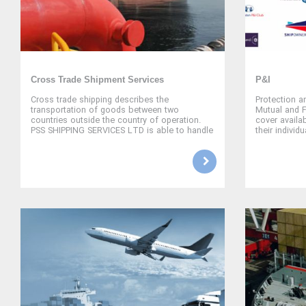
Cross Trade Shipment Services
P&I
Cross trade shipping describes the
Protection a
transportation of goods between two
Mutual and 
countries outside the country of operation.
cover availa
PSS SHIPPING SERVICES LTD is able to handle
their individ