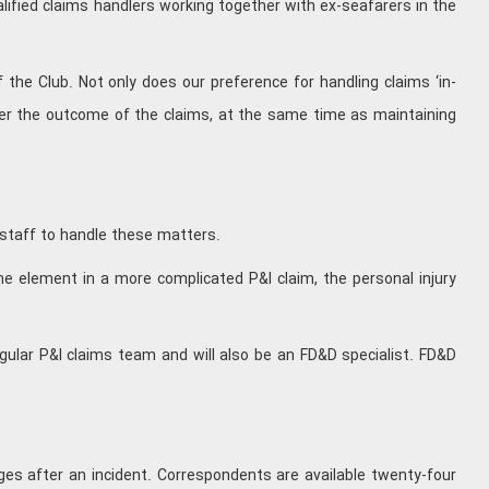
alified claims handlers working together with ex-seafarers in the
the Club. Not only does our preference for handling claims ‘in-
ver the outcome of the claims, at the same time as maintaining
 staff to handle these matters.
one element in a more complicated P&I claim, the personal injury
gular P&I claims team and will also be an FD&D specialist. FD&D
stages after an incident. Correspondents are available twenty-four