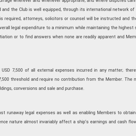
murrage wherever and whenever appropriate, and where disputes cannot
rld and the Club is well equipped, through its international network
s required, attorneys, solicitors or counsel will be instructed and th
verall legal expenditure to a minimum while maintaining the highest
otiation or to find answers when none are readily apparent and Me
 USD 7,500 of all external expenses incurred in any matter; therea
7,500 threshold and require no contribution from the Member. The 
ildings, conversions and sale and purchase.
ainst runaway legal expenses as well as enabling Members to obtain
efence nature almost invariably affect a ship’s earnings and cash f