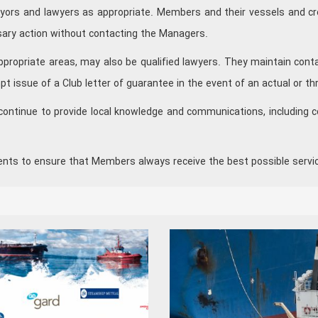
veyors and lawyers as appropriate. Members and their vessels and cr
sary action without contacting the Managers.
propriate areas, may also be qualified lawyers. They maintain contac
pt issue of a Club letter of guarantee in the event of an actual or th
continue to provide local knowledge and communications, including c
ents to ensure that Members always receive the best possible servi