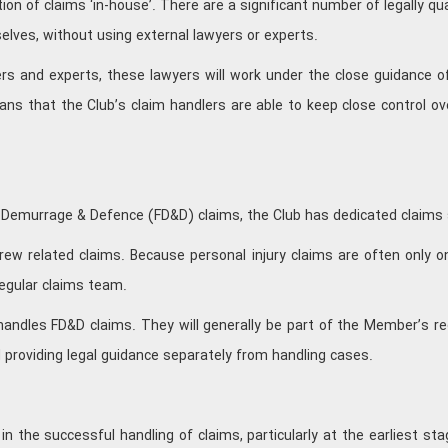
ion of claims ‘in-house’. There are a significant number of legally qu
selves, without using external lawyers or experts.
rs and experts, these lawyers will work under the close guidance of 
ans that the Club’s claim handlers are able to keep close control o
ht Demurrage & Defence (FD&D) claims, the Club has dedicated claims
 crew related claims. Because personal injury claims are often only 
egular claims team.
andles FD&D claims. They will generally be part of the Member’s re
 providing legal guidance separately from handling cases.
k in the successful handling of claims, particularly at the earliest 