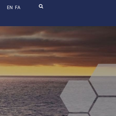
EN
FA