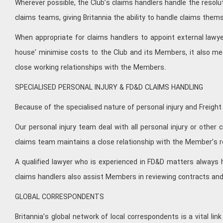
Wherever possible, the Club’s claims handlers handle the resolut
claims teams, giving Britannia the ability to handle claims them
When appropriate for claims handlers to appoint external lawye
house’ minimise costs to the Club and its Members, it also me
close working relationships with the Members.
SPECIALISED PERSONAL INJURY & FD&D CLAIMS HANDLING
Because of the specialised nature of personal injury and Freig
Our personal injury team deal with all personal injury or other
claims team maintains a close relationship with the Member’s r
A qualified lawyer who is experienced in FD&D matters always h
claims handlers also assist Members in reviewing contracts and
GLOBAL CORRESPONDENTS
Britannia’s global network of local correspondents is a vital lin