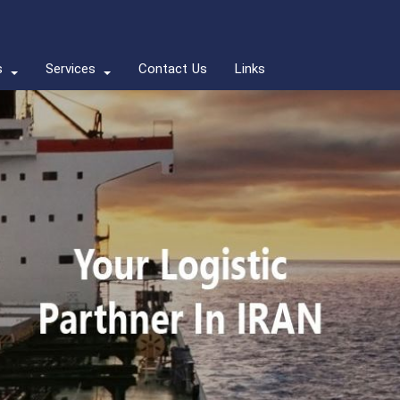
s
Services
Contact Us
Links