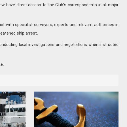
ew have direct access to the Club’s correspondents in all major
t with specialist surveyors, experts and relevant authorities in
reatened ship arrest.
onducting local investigations and negotiations when instructed
ce.