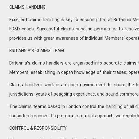
CLAIMS HANDLING
Excellent claims handling is key to ensuring that all Britannia
FD&D cases. Successful claims handling permits us to resolve
provides us with great awareness of individual Members’ opera
BRITANNIA’S CLAIMS TEAM
Britannia’s claims handlers are organised into separate claims
Members, establishing in depth knowledge of their trades, opera
Claims handlers work in an open environment to share the ben
jurisdictions, years of seagoing experience, and sound commerc
The claims teams based in London control the handling of all cl
consistent manner. To promote a mutual approach, we regularly
CONTROL & RESPONSIBILITY