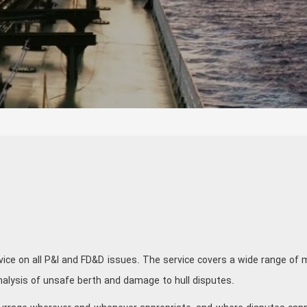
vice on all P&I and FD&D issues. The service covers a wide range of 
analysis of unsafe berth and damage to hull disputes.