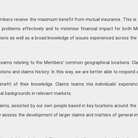
 Members receive the maximum benefit from mutual insurance. This is
 problems effectively and to minimise financial impact for both M
tions as well as a broad knowledge of issues experienced across th
 teams relating to the Members’ common geographical locations. Clai
tions and claims history. In this way, we are better able to respond 
efit of their knowledge. Claims teams mix individuals’ experienc
ial backgrounds in relevant markets.
aims, assisted by our own people based in key locations around the 
 assess the development of larger claims and matters of general i