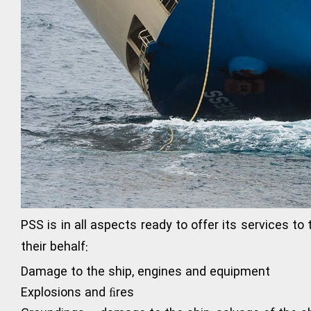
PSS is in all aspects ready to offer its services to
their behalf:
Damage to the ship, engines and equipment
Explosions and ﬁres