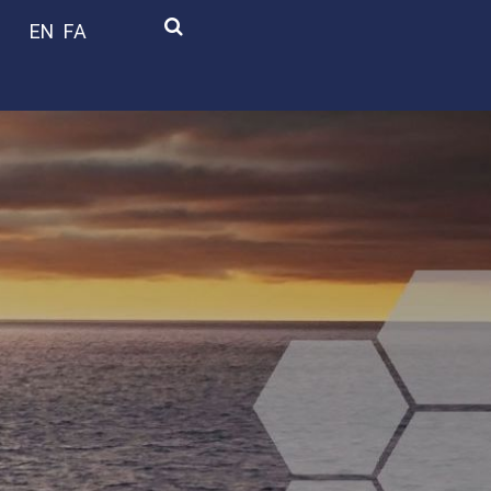
EN
FA