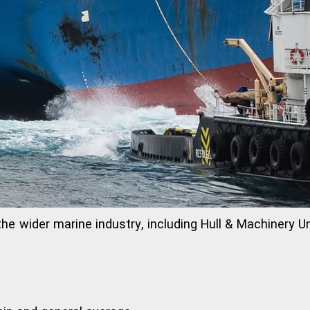
 the wider marine industry, including Hull & Machinery 