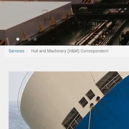
Services
Hull and Machinery (H&M) Correspondent