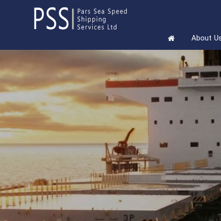
About U