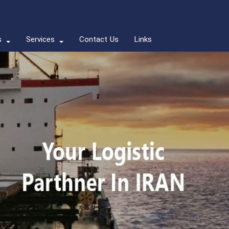
s
Services
Contact Us
Links