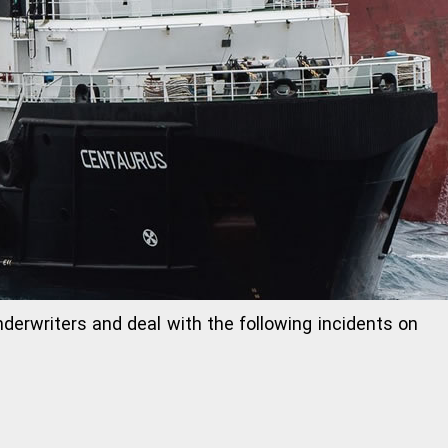
Underwriters and deal with the following incidents on