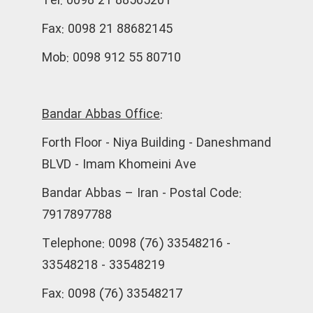
Tel: 0098 21 88565201
Fax: 0098 21 88682145
Mob: 0098 912 55 80710
Bandar Abbas Office:
Forth Floor - Niya Building - Daneshmand
BLVD - Imam Khomeini Ave
Bandar Abbas – Iran - Postal Code:
7917897788
Telephone: 0098 (76) 33548216 -
33548218 - 33548219
Fax: 0098 (76) 33548217