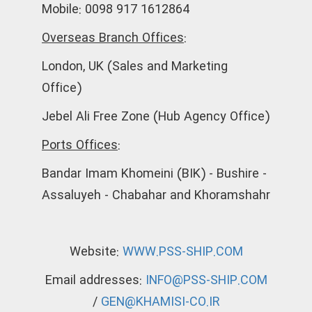
Mobile: 0098 917 1612864
Overseas Branch Offices:
London, UK (Sales and Marketing
Office)
Jebel Ali Free Zone (Hub Agency Office)
Ports Offices:
Bandar Imam Khomeini (BIK) - Bushire -
Assaluyeh - Chabahar and Khoramshahr
Website:
WWW.PSS-SHIP.COM
Email addresses:
INFO@PSS-SHIP.COM
/
GEN@KHAMISI-CO.IR