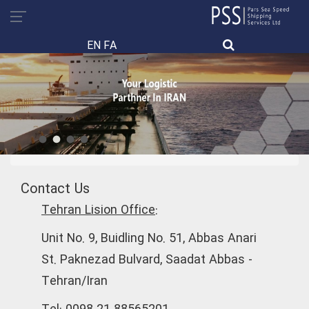
EN
FA
Contact Us
Tehran Lision Office:
Unit No. 9, Buidling No. 51, Abbas Anari
St. Paknezad Bulvard, Saadat Abbas -
Tehran/Iran